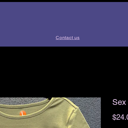
Contact us
Sex 
$24.