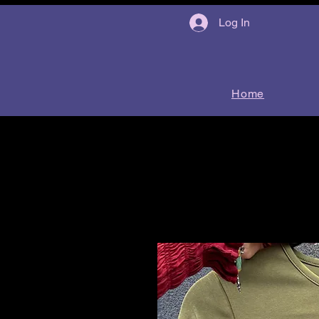
Log In
Home