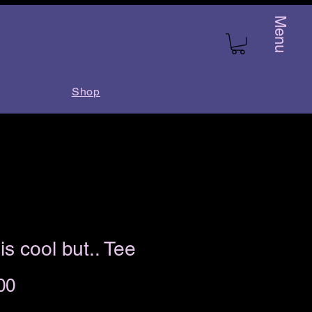
Menu
Shop
is cool but.. Tee
Price
00