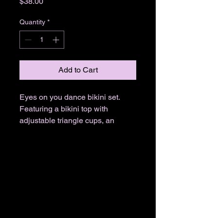
Price
$38.00
Quantity
*
Add to Cart
Eyes on you dance bikini set.
Featuring a bikini top with
adjustable triangle cups, an
allover eye print, a black trim,
halter straps, a tie back closure,
and matching low rise bikini
bottoms with a thin waistband and
a cheeky cut scrunch back.