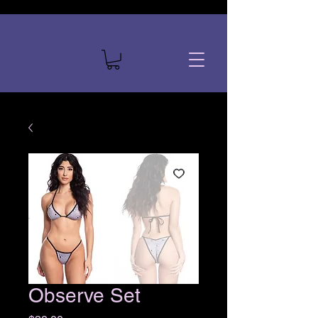
Observe Set