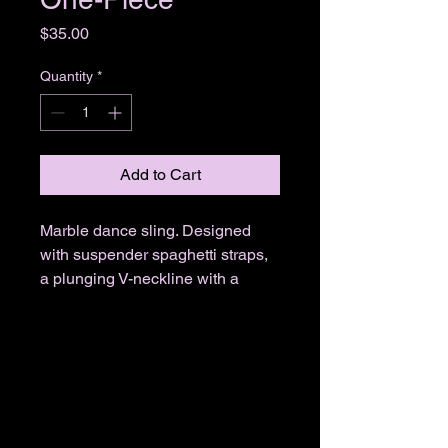
Price
$35.00
Quantity
*
Add to Cart
Marble dance sling. Designed
with suspender spaghetti straps,
a plunging V-neckline with a
single strap, an orange trim, a
colorful marble design, a tie back
closure, a high cut leg, and a
thong cut back.