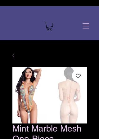
Mint Marble Mesh
One-Piece