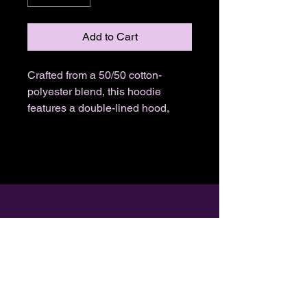
Add to Cart
Crafted from a 50/50 cotton-
polyester blend, this hoodie
features a double-lined hood,
pouch pocket, and spandex
ribbed cuffs. Available in 3 vibrant
colors.