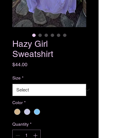
Hazy Girl
Sweatshirt
Price
$44.00
Size
*
Color
*
Quantity
*